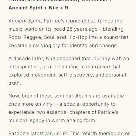
Nile
Nile
Ancient Spirit + Nile + 9
+
+
Ancient
Ancient
Ancient Spirit
, Patrice’s iconic debut, turned the
Spirit
Spirit
music world on its head 25 years ago – blending
(Vinyl)
(Vinyl)
Roots Reggae, Soul, and Hip-Hop into a sound that
became a rallying cry for identity and change.
A decade later,
Nile
deepened that journey with an
introspective, genre-blending masterpiece that
explored movement, self-discovery, and personal
truth.
Now, both of these seminal albums are available
once more on vinyl – a special opportunity to
experience two essential chapters of Patrice’s
musical legacy in warm analog form.
Patrice‘s latest album '9'. This rebirth themed color