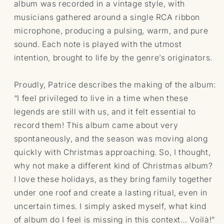
album was recorded in a vintage style, with
musicians gathered around a single RCA ribbon
microphone, producing a pulsing, warm, and pure
sound. Each note is played with the utmost
intention, brought to life by the genre’s originators.
Proudly, Patrice describes the making of the album:
“I feel privileged to live in a time when these
legends are still with us, and it felt essential to
record them! This album came about very
spontaneously, and the season was moving along
quickly with Christmas approaching. So, I thought,
why not make a different kind of Christmas album?
I love these holidays, as they bring family together
under one roof and create a lasting ritual, even in
uncertain times. I simply asked myself, what kind
of album do I feel is missing in this context… Voilà!”