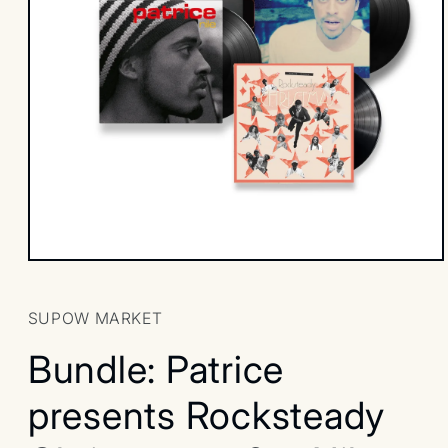
Open
media
1
in
SUPOW MARKET
modal
Bundle: Patrice
presents Rocksteady