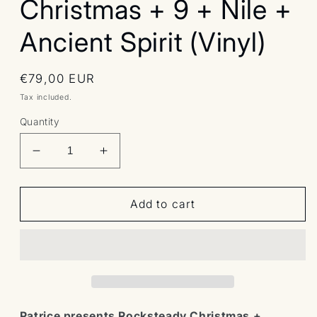
Christmas + 9 + Nile +
Ancient Spirit (Vinyl)
Regular
€79,00 EUR
price
Tax included.
Quantity
Decrease
Increase
quantity
quantity
for
for
Bundle:
Bundle:
Add to cart
Patrice
Patrice
presents
presents
Rocksteady
Rocksteady
Christmas
Christmas
+
+
9
9
+
+
Patrice presents Rocksteady Christmas +