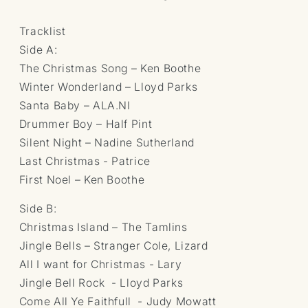
Tracklist
Side A:
The Christmas Song – Ken Boothe
Winter Wonderland – Lloyd Parks
Santa Baby – ALA.NI
Drummer Boy – Half Pint
Silent Night – Nadine Sutherland
Last Christmas - Patrice
First Noel – Ken Boothe
Side B:
Christmas Island – The Tamlins
Jingle Bells – Stranger Cole, Lizard
All I want for Christmas - Lary
Jingle Bell Rock - Lloyd Parks
Come All Ye Faithfull - Judy Mowatt