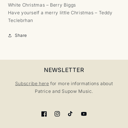
White Christmas – Berry Biggs
Have yourself a merry little Christmas – Teddy
Teclebrhan
Share
NEWSLETTER
Subscribe here
for more informations about
Patrice and Supow Music.
Facebook
Instagram
TikTok
YouTube