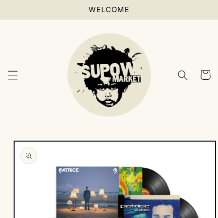
Skip to
WELCOME
content
Cart
Skip to
product
information