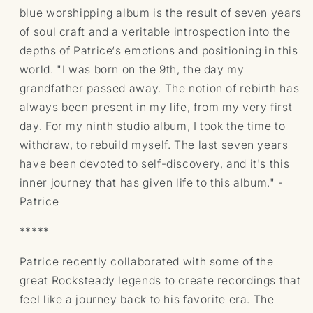
blue worshipping album is the result of seven years
of soul craft and a veritable introspection into the
depths of Patrice‘s emotions and positioning in this
world. "I was born on the 9th, the day my
grandfather passed away. The notion of rebirth has
always been present in my life, from my very first
day. For my ninth studio album, I took the time to
withdraw, to rebuild myself. The last seven years
have been devoted to self-discovery, and it's this
inner journey that has given life to this album." -
Patrice
*****
Patrice recently collaborated with some of the
great Rocksteady legends to create recordings that
feel like a journey back to his favorite era. The